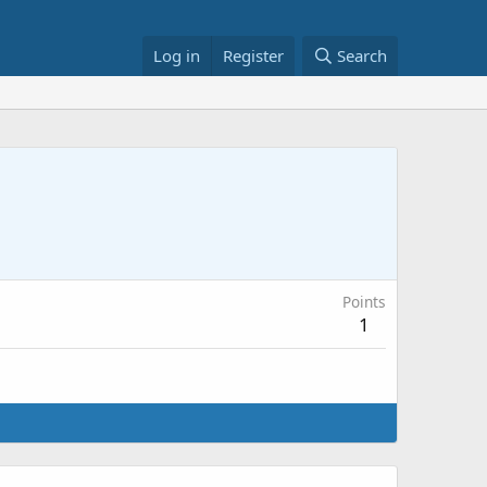
Log in
Register
Search
Points
1