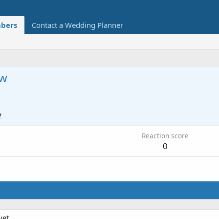
bers
Contact a Wedding Planner
w
2
Reaction score
0
et.