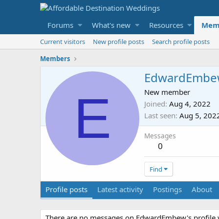
Forums
What's new
Resources
Mem
Current visitors
New profile posts
Search profile posts
Members
EdwardEmbe
E
New member
Joined
Aug 4, 2022
Last seen
Aug 5, 202
Messages
0
Find
Profile posts
Latest activity
Postings
About
There are no messages on EdwardEmbew's profile y