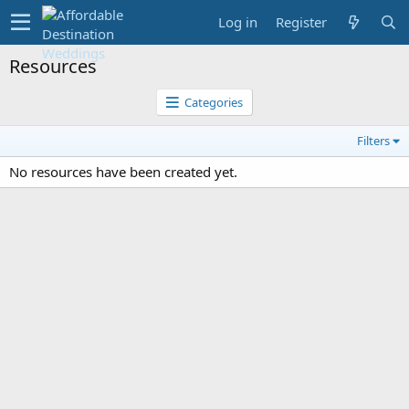
Log in
Register
Resources
Categories
Filters
No resources have been created yet.