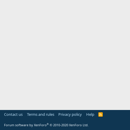
Contact us
Terms and rules
Privacy policy
Help
R
S
S
®
Forum software by XenForo
© 2010-2020 XenForo Ltd.