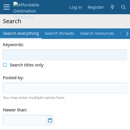
Log in
Register
Search
Search everything
Search threads
Search resources
Searc
Keywords
Search titles only
Posted by
You may enter multiple names here.
Newer than