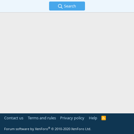
Search
Contact us
Terms and rules
Privacy policy
Help
R
S
S
®
Forum software by XenForo
© 2010-2020 XenForo Ltd.