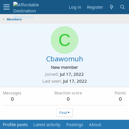
Log in
Register
Members
C
Cbawomuh
New member
Joined
Jul 17, 2022
Last seen
Jul 17, 2022
Messages
Reaction score
Points
0
0
0
Find
Profile posts
Latest activity
Postings
About