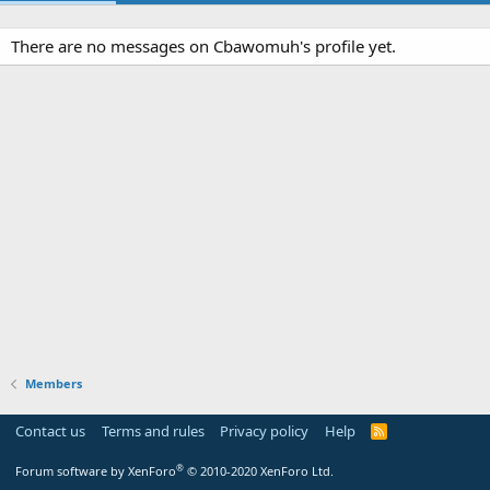
There are no messages on Cbawomuh's profile yet.
Members
Contact us
Terms and rules
Privacy policy
Help
R
S
S
®
Forum software by XenForo
© 2010-2020 XenForo Ltd.